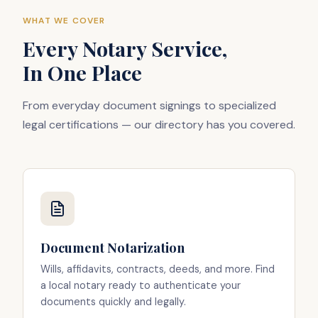
WHAT WE COVER
Every Notary Service,
In One Place
From everyday document signings to specialized
legal certifications — our directory has you covered.
Document Notarization
Wills, affidavits, contracts, deeds, and more. Find
a local notary ready to authenticate your
documents quickly and legally.