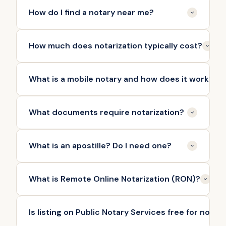
How do I find a notary near me?
How much does notarization typically cost?
What is a mobile notary and how does it work?
What documents require notarization?
What is an apostille? Do I need one?
What is Remote Online Notarization (RON)?
Is listing on Public Notary Services free for notar