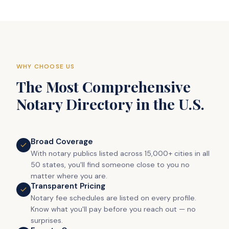
WHY CHOOSE US
The Most Comprehensive
Notary Directory in the U.S.
Broad Coverage
With notary publics listed across 15,000+ cities in all
50 states, you'll find someone close to you no
matter where you are.
Transparent Pricing
Notary fee schedules are listed on every profile.
Know what you'll pay before you reach out — no
surprises.