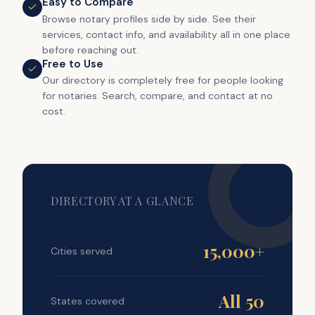
Easy to Compare
Browse notary profiles side by side. See their
services, contact info, and availability all in one place
before reaching out.
Free to Use
Our directory is completely free for people looking
for notaries. Search, compare, and contact at no
cost.
DIRECTORY AT A GLANCE
15,000+
Cities served
All 50
States covered