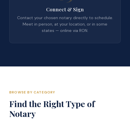
Connect & Sign
Contact your chosen notary directly to schedule.
Meet in person, at your location, or in some
states — online via RON.
BROWSE BY CATEGORY
Find the Right Type of
Notary