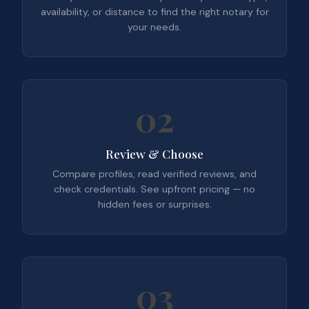
availability, or distance to find the right notary for
your needs.
02
Review & Choose
Compare profiles, read verified reviews, and
check credentials. See upfront pricing — no
hidden fees or surprises.
03