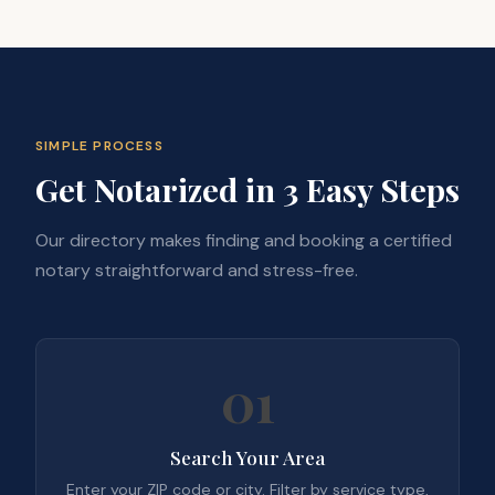
SIMPLE PROCESS
Get Notarized in 3 Easy Steps
Our directory makes finding and booking a certified
notary straightforward and stress-free.
01
Search Your Area
Enter your ZIP code or city. Filter by service type,