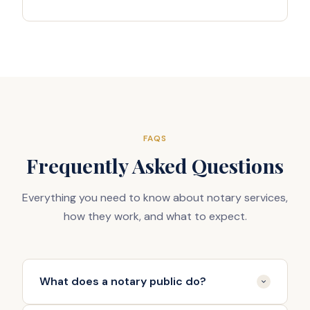
FAQS
Frequently Asked Questions
Everything you need to know about notary services,
how they work, and what to expect.
What does a notary public do?