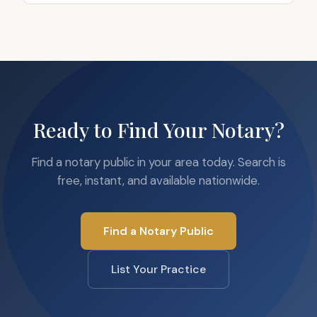
Ready to Find Your Notary?
Find a notary public in your area today. Search is
free, instant, and available nationwide.
Find a Notary Public
List Your Practice