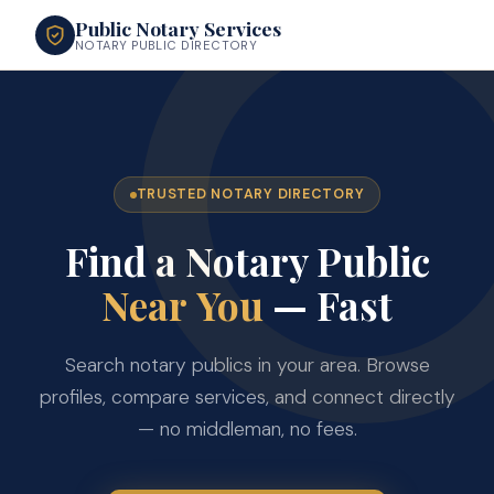
Public Notary Services
NOTARY PUBLIC DIRECTORY
TRUSTED NOTARY DIRECTORY
Find a Notary Public
Near You
— Fast
Search notary publics in your area. Browse
profiles, compare services, and connect directly
— no middleman, no fees.