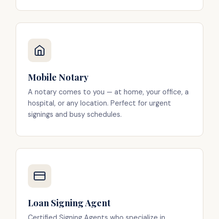
Mobile Notary
A notary comes to you — at home, your office, a
hospital, or any location. Perfect for urgent
signings and busy schedules.
Loan Signing Agent
Certified Signing Agents who specialize in