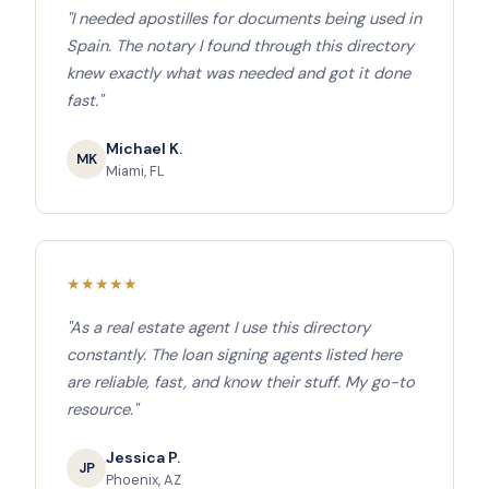
"I needed apostilles for documents being used in
Spain. The notary I found through this directory
knew exactly what was needed and got it done
fast."
Michael K.
MK
Miami, FL
★
★
★
★
★
"As a real estate agent I use this directory
constantly. The loan signing agents listed here
are reliable, fast, and know their stuff. My go-to
resource."
Jessica P.
JP
Phoenix, AZ