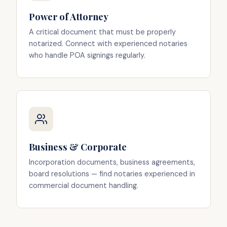
Power of Attorney
A critical document that must be properly
notarized. Connect with experienced notaries
who handle POA signings regularly.
Business & Corporate
Incorporation documents, business agreements,
board resolutions — find notaries experienced in
commercial document handling.