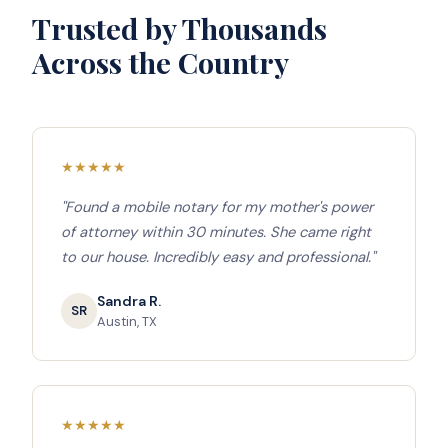
Trusted by Thousands
Across the Country
★
★
★
★
★
"Found a mobile notary for my mother's power
of attorney within 30 minutes. She came right
to our house. Incredibly easy and professional."
Sandra R.
SR
Austin, TX
★
★
★
★
★