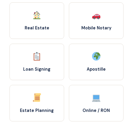
Real Estate
Mobile Notary
Loan Signing
Apostille
Estate Planning
Online / RON