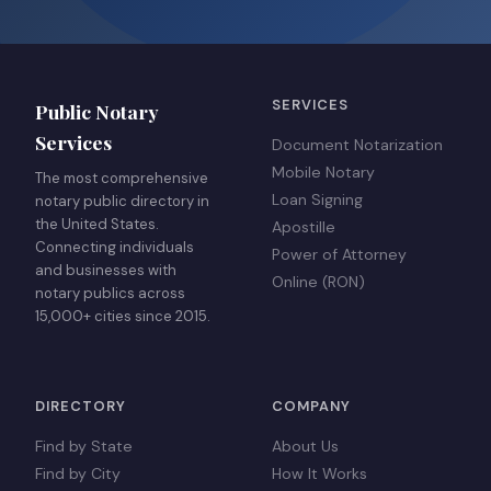
SERVICES
Public Notary
Services
Document Notarization
Mobile Notary
The most comprehensive
Loan Signing
notary public directory in
the United States.
Apostille
Connecting individuals
Power of Attorney
and businesses with
Online (RON)
notary publics across
15,000+ cities since 2015.
DIRECTORY
COMPANY
Find by State
About Us
Find by City
How It Works