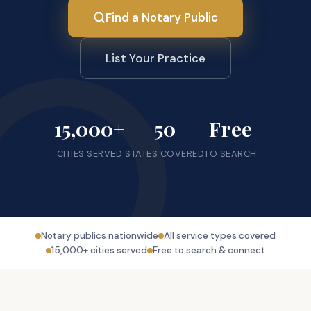
Find a Notary Public
List Your Practice
15,000+
50
Free
CITIES SERVED
STATES COVERED
TO SEARCH
Notary publics nationwide
All service types covered
15,000+ cities served
Free to search & connect