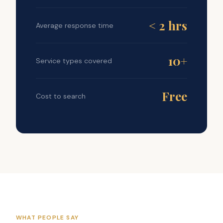
< 2 hrs
Average response time
10+
Service types covered
Free
Cost to search
WHAT PEOPLE SAY