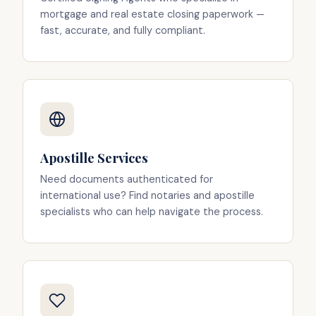
mortgage and real estate closing paperwork —
fast, accurate, and fully compliant.
Apostille Services
Need documents authenticated for
international use? Find notaries and apostille
specialists who can help navigate the process.