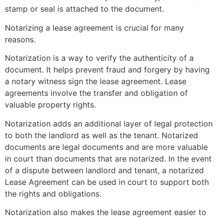
stamp or seal is attached to the document.
Notarizing a lease agreement is crucial for many
reasons.
Notarization is a way to verify the authenticity of a
document.
It helps prevent fraud and forgery by having
a notary witness sign the lease agreement.
Lease
agreements involve the transfer and obligation of
valuable property rights.
Notarization adds an additional layer of legal protection
to both the landlord as well as the tenant.
Notarized
documents are legal documents and are more valuable
in court than documents that are notarized.
In the event
of a dispute between landlord and tenant, a notarized
Lease Agreement can be used in court to support both
the rights and obligations.
Notarization also makes the lease agreement easier to