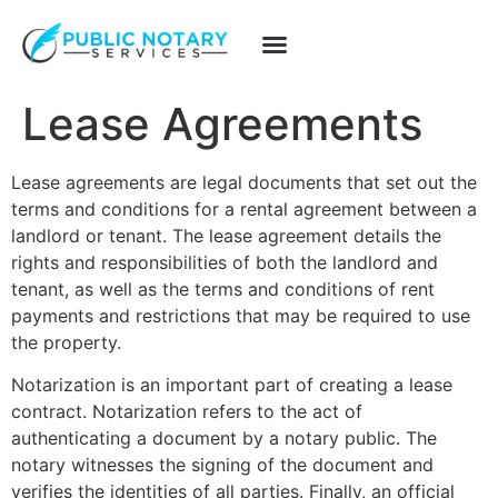
Lease Agreements
Lease agreements are legal documents that set out the
terms and conditions for a rental agreement between a
landlord or tenant.
The lease agreement details the
rights and responsibilities of both the landlord and
tenant, as well as the terms and conditions of rent
payments and restrictions that may be required to use
the property.
Notarization is an important part of creating a lease
contract.
Notarization refers to the act of
authenticating a document by a notary public.
The
notary witnesses the signing of the document and
verifies the identities of all parties. Finally, an official