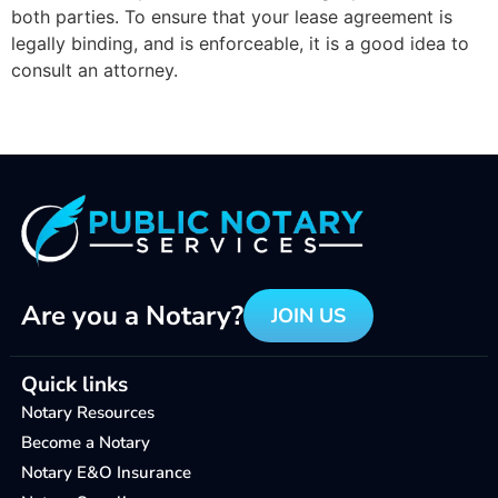
both parties.
To ensure that your lease agreement is
legally binding, and is enforceable, it is a good idea to
consult an attorney.
Are you a Notary?
JOIN US
Quick links
Notary Resources
Become a Notary
Notary E&O Insurance