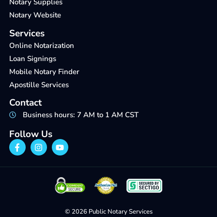
Notary Supplies
Notary Website
Services
Online Notarization
Loan Signings
Mobile Notary Finder
Apostille Services
Contact
Business hours: 7 AM to 1 AM CST
Follow Us
© 2026 Public Notary Services