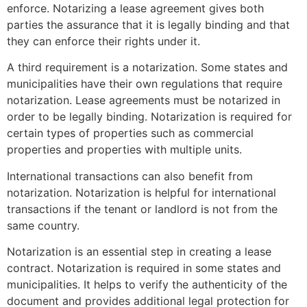
enforce.
Notarizing a lease agreement gives both
parties the assurance that it is legally binding and that
they can enforce their rights under it.
A third requirement is a notarization. Some states and
municipalities have their own regulations that require
notarization.
Lease agreements must be notarized in
order to be legally binding. Notarization is required for
certain types of properties such as commercial
properties and properties with multiple units.
International transactions can also benefit from
notarization.
Notarization is helpful for international
transactions if the tenant or landlord is not from the
same country.
Notarization is an essential step in creating a lease
contract.
Notarization is required in some states and
municipalities. It helps to verify the authenticity of the
document and provides additional legal protection for