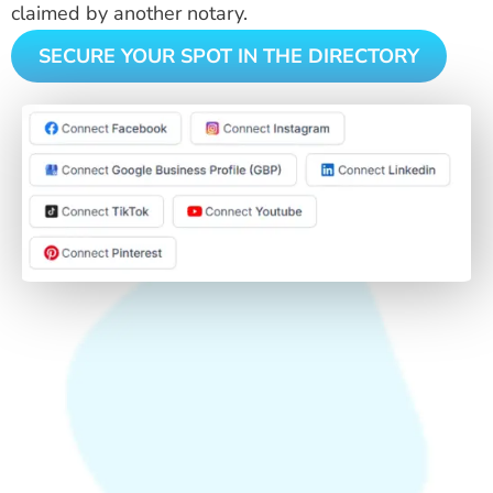
claimed by another notary.
SECURE YOUR SPOT IN THE DIRECTORY