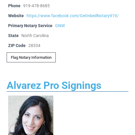
Phone
919-478-8685
Website
https://www.facebook.com/GetInkedNotary919/
Primary Notary Service
GNW
State
North Carolina
ZIP Code
28334
Flag Notary Information
Alvarez Pro Signings