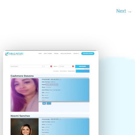
Next →