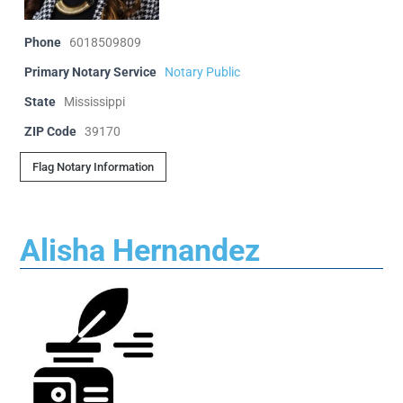
Phone
6018509809
Primary Notary Service
Notary Public
State
Mississippi
ZIP Code
39170
Flag Notary Information
Alisha Hernandez