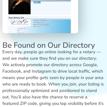
Be Found on Our Directory
Every day, people go online looking for a notary —
and we make sure they find you on
our directory
.
We actively promote our directory across Google,
Facebook, and Instagram to drive local traffic, which
means your profile gets seen by people in your area
who are ready to book. When you join, your listing is
professionally optimized and positioned to stand
out. You’ll also have the chance to reserve a
featured ZIP code, giving you top visibility before it’s