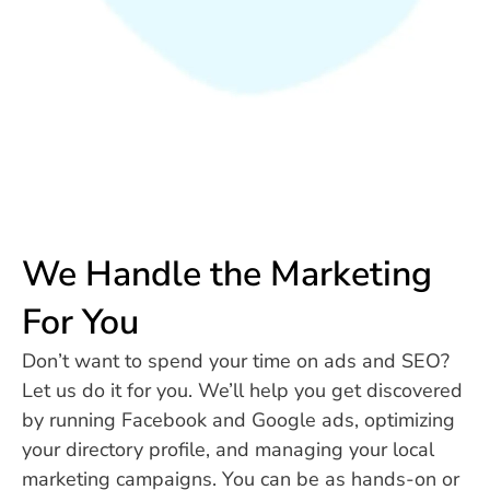
We Handle the Marketing
For You
Don’t want to spend your time on ads and SEO?
Let us do it for you. We’ll help you get discovered
by running Facebook and Google ads, optimizing
your directory profile, and managing your local
marketing campaigns. You can be as hands-on or