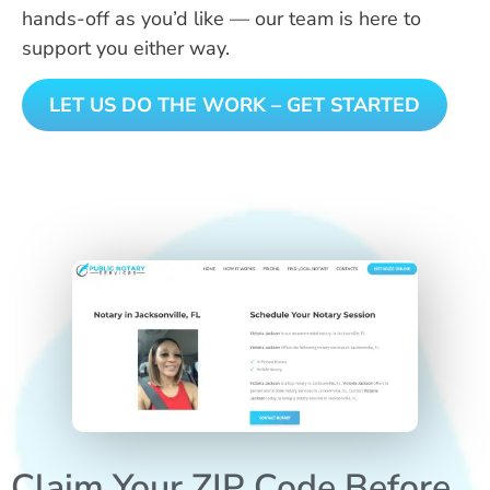
hands-off as you’d like — our team is here to
support you either way.
LET US DO THE WORK – GET STARTED
Claim Your ZIP Code Before