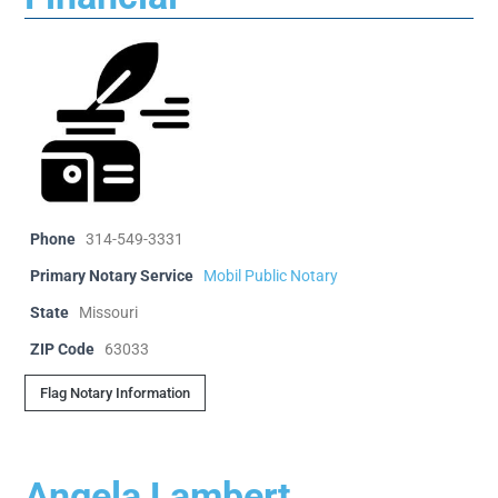
Phone
314-549-3331
Primary Notary Service
Mobil Public Notary
State
Missouri
ZIP Code
63033
Flag Notary Information
Angela Lambert