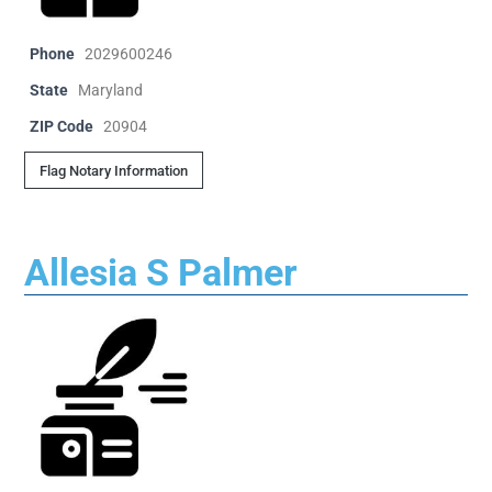
Phone
2029600246
State
Maryland
ZIP Code
20904
Flag Notary Information
Allesia S Palmer