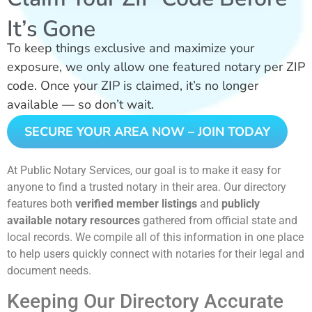
It’s Gone
To keep things exclusive and maximize your
exposure, we only allow one featured notary per ZIP
code. Once your ZIP is claimed, it’s no longer
available — so don’t wait.
SECURE YOUR AREA NOW – JOIN TODAY
At Public Notary Services, our goal is to make it easy for
anyone to find a trusted notary in their area. Our directory
features both
verified member listings
and
publicly
available notary resources
gathered from official state and
local records. We compile all of this information in one place
to help users quickly connect with notaries for their legal and
document needs.
Keeping Our Directory Accurate