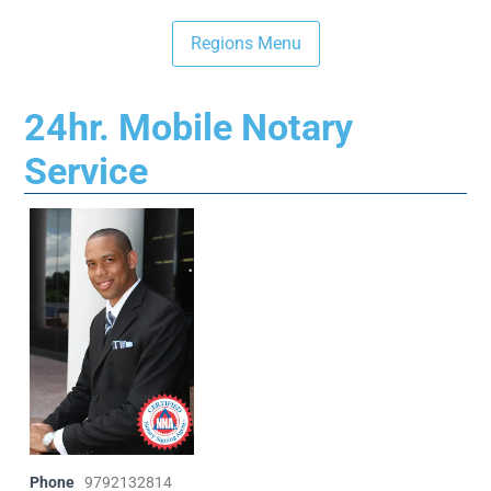
24hr. Mobile Notary
Service
Phone
9792132814