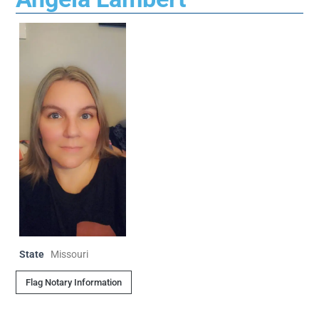
State
Missouri
Flag Notary Information