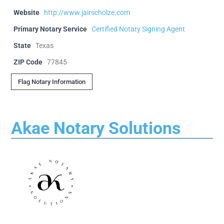
Website
http://www.jairscholze.com
Primary Notary Service
Certified Notary Signing Agent
State
Texas
ZIP Code
77845
Flag Notary Information
Akae Notary Solutions