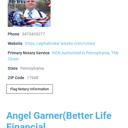
Phone
3473433277
Website
https://alphabroker.wixsite.com/notary
Primary Notary Service
RON Authorized in Pennsylvania
,
Title
Closer
State
Pennsylvania
ZIP Code
17948
Flag Notary Information
Angel Garner(Better Life
Financial