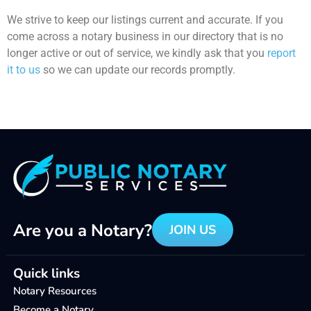
We strive to keep our listings current and accurate. If you
come across a notary business in our directory that is no
longer active or out of service, we kindly ask that you
report
it to us
so we can update our records promptly.
Are you a Notary?
JOIN US
Quick links
Notary Resources
Become a Notary