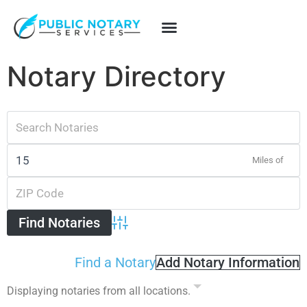
Notary Directory
Miles of
Advanced Search
Find a Notary
Add Notary Information
Displaying notaries from all locations.