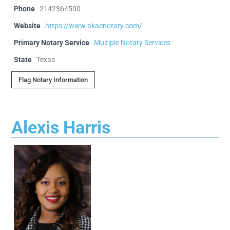
Phone
2142364500
Website
https://www.akaenotary.com/
Primary Notary Service
Multiple Notary Services
State
Texas
Flag Notary Information
Alexis Harris