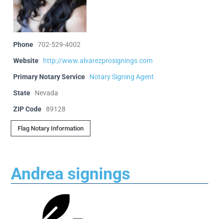
Phone
702-529-4002
Website
http://www.alvarezprosignings.com
Primary Notary Service
Notary Signing Agent
State
Nevada
ZIP Code
89128
Flag Notary Information
Andrea signings