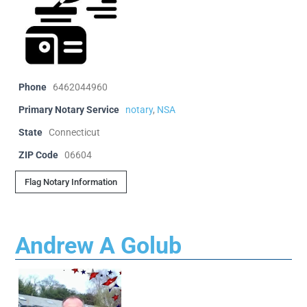
Phone
6462044960
Primary Notary Service
notary
,
NSA
State
Connecticut
ZIP Code
06604
Flag Notary Information
Andrew A Golub