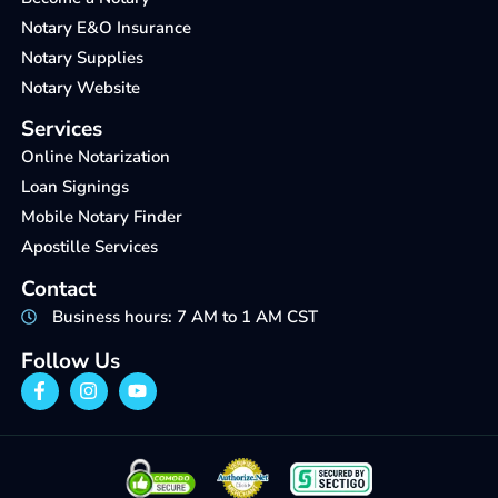
Notary E&O Insurance
Notary Supplies
Notary Website
Services
Online Notarization
Loan Signings
Mobile Notary Finder
Apostille Services
Contact
Business hours: 7 AM to 1 AM CST
Follow Us