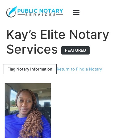
Kay’s Elite Notary
Services
FEATURED
Flag Notary Information
Return to Find a Notary