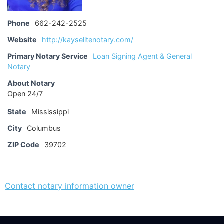
Phone
662-242-2525
Website
http://kayselitenotary.com/
Primary Notary Service
Loan Signing Agent & General
Notary
About Notary
Open 24/7
State
Mississippi
City
Columbus
ZIP Code
39702
Contact notary information owner