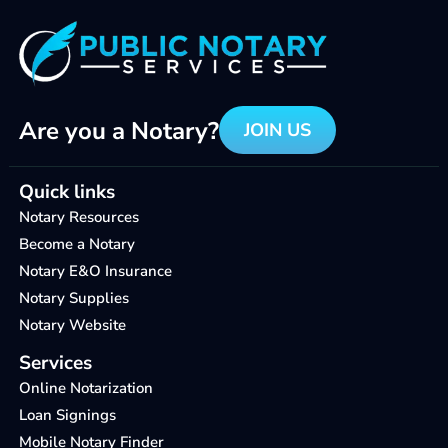
Are you a Notary?
JOIN US
Quick links
Notary Resources
Become a Notary
Notary E&O Insurance
Notary Supplies
Notary Website
Services
Online Notarization
Loan Signings
Mobile Notary Finder