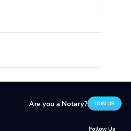
Are you a Notary?
JOIN US
Follow Us