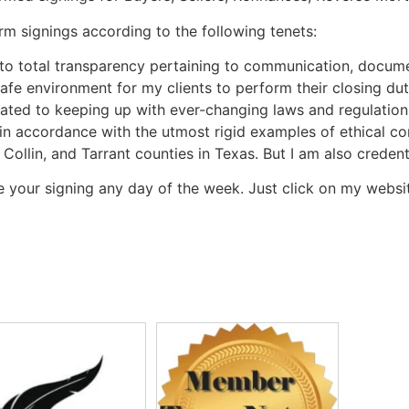
rm signings according to the following tenets:
to total transparency pertaining to communication, docume
 safe environment for my clients to perform their closing dut
ated to keeping up with ever-changing laws and regulation
 in accordance with the utmost rigid examples of ethical con
 Collin, and Tarrant counties in Texas. But I am also creden
 your signing any day of the week. Just click on my websi