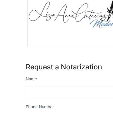
Request a Notarization
Name
Phone Number