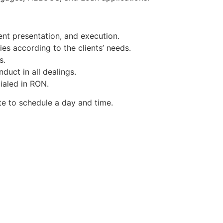
nt presentation, and execution.
ies according to the clients’ needs.
s.
duct in all dealings.
tialed in RON.
te to schedule a day and time.