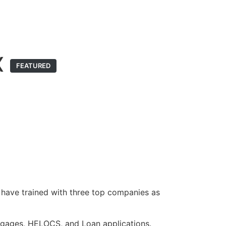
X
FEATURED
 have trained with three top companies as
rtgages, HELOCS, and Loan applications.