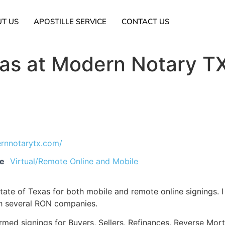
T US
APOSTILLE SERVICE
CONTACT US
ras at Modern Notary T
ernnotarytx.com/
ce
Virtual/Remote Online and Mobile
ate of Texas for both mobile and remote online signings. I
th several RON companies.
ormed signings for Buyers, Sellers, Refinances, Reverse Mo