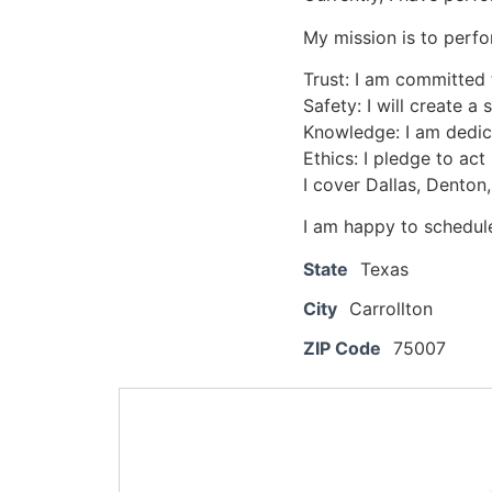
My mission is to perfo
Trust: I am committed 
Safety: I will create a
Knowledge: I am dedic
Ethics: I pledge to act
I cover Dallas, Denton,
I am happy to schedule
State
Texas
City
Carrollton
ZIP Code
75007