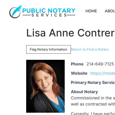
HOME
ABOU
Lisa Anne Contre
Flag Notary Information
Return to Find a Notary
Phone
214-649-7125
Website
https://mod
Primary Notary Servi
About Notary
Commissioned in the st
well as contracted wi
Currently, I have perf