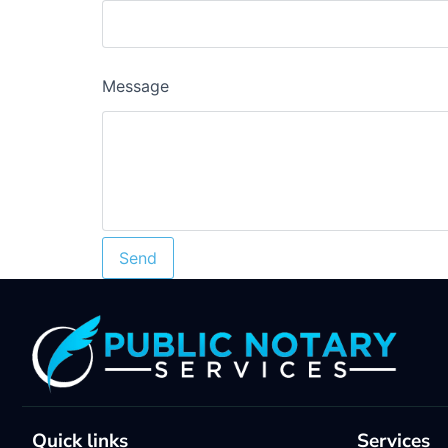
Message
Quick links
Services