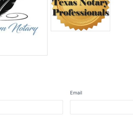
Email