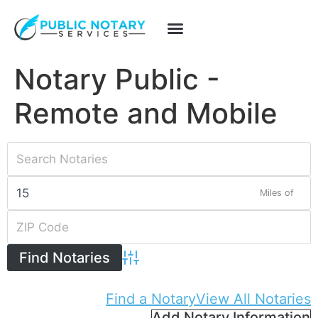
Notary Public -
Remote and Mobile
Miles of
Advanced Search
Find a Notary
View All Notaries
Add Notary Information