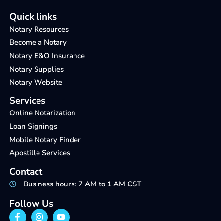
Quick links
Notary Resources
Become a Notary
Notary E&O Insurance
Notary Supplies
Notary Website
Services
Online Notarization
Loan Signings
Mobile Notary Finder
Apostille Services
Contact
Business hours: 7 AM to 1 AM CST
Follow Us