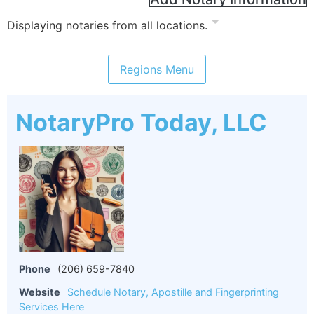
Displaying notaries from all locations.
NotaryPro Today, LLC
Phone
(206) 659-7840
Website
Schedule Notary, Apostille and Fingerprinting
Services Here