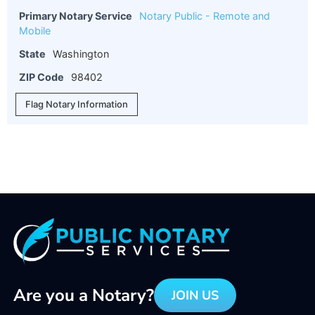
Primary Notary Service
Notary Public - Remote and
Mobile
State
Washington
ZIP Code
98402
Flag Notary Information
Are you a Notary?
JOIN US