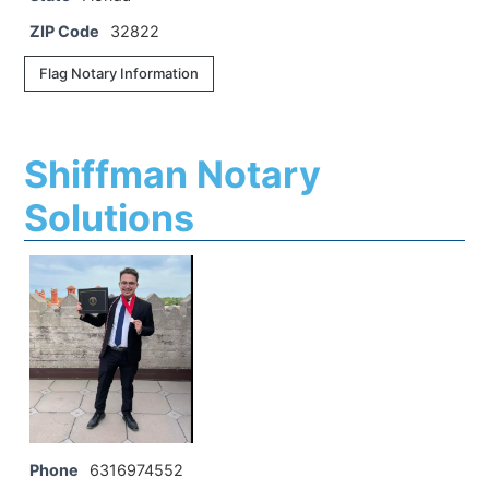
ZIP Code
32822
Flag Notary Information
Shiffman Notary
Solutions
Phone
6316974552