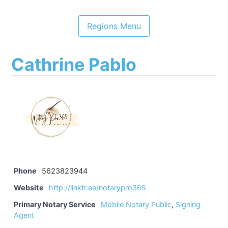
Cathrine Pablo
Phone
5623823944
Website
http://linktr.ee/notarypro365
Primary Notary Service
Mobile Notary Public
,
Signing
Agent