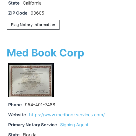
State
California
ZIP Code
90605
Flag Notary Information
Med Book Corp
Phone
954-401-7488
Website
https://www.medbookservices.com/
Primary Notary Service
Signing Agent
State
Florida