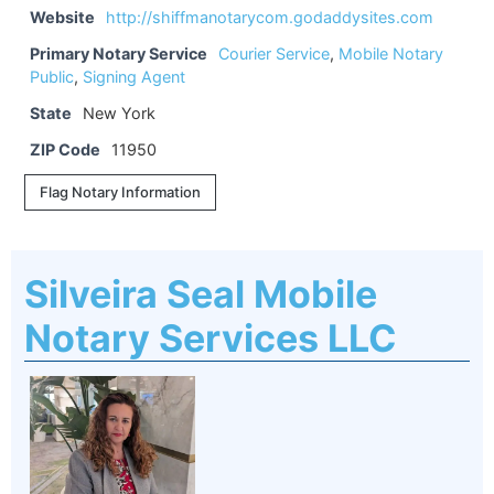
Website
http://shiffmanotarycom.godaddysites.com
Primary Notary Service
Courier Service
,
Mobile Notary
Public
,
Signing Agent
State
New York
ZIP Code
11950
Flag Notary Information
Silveira Seal Mobile
Notary Services LLC