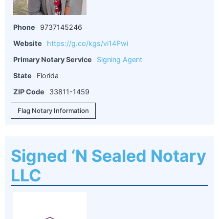
Phone
9737145246
Website
https://g.co/kgs/vi14Pwi
Primary Notary Service
Signing Agent
State
Florida
ZIP Code
33811-1459
Flag Notary Information
Signed ‘N Sealed Notary
LLC