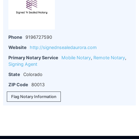
Phone
9196727590
Website
http://signednsealedaurora.com
Primary Notary Service
Mobile Notary
,
Remote Notary
,
Signing Agent
State
Colorado
ZIP Code
80013
Flag Notary Information