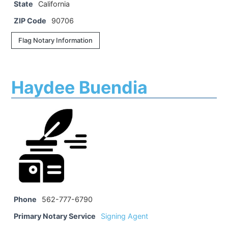
State
California
ZIP Code
90706
Flag Notary Information
Haydee Buendia
Phone
562-777-6790
Primary Notary Service
Signing Agent