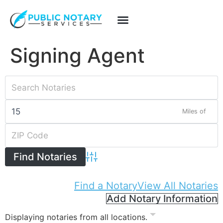
Signing Agent
Miles of
Advanced Search
Find a Notary
View All Notaries
Add Notary Information
Displaying notaries from all locations.