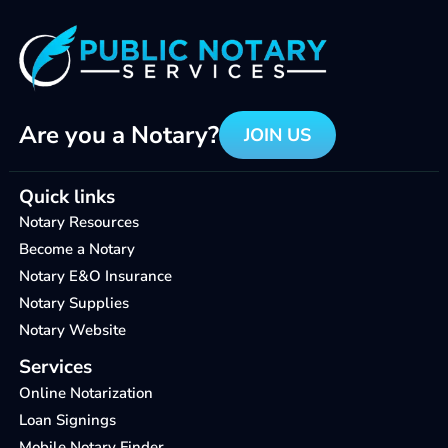
Are you a Notary?
JOIN US
Quick links
Notary Resources
Become a Notary
Notary E&O Insurance
Notary Supplies
Notary Website
Services
Online Notarization
Loan Signings
Mobile Notary Finder