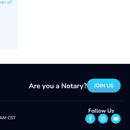
er of
Are you a Notary?
JOIN US
Follow Us
1 AM CST