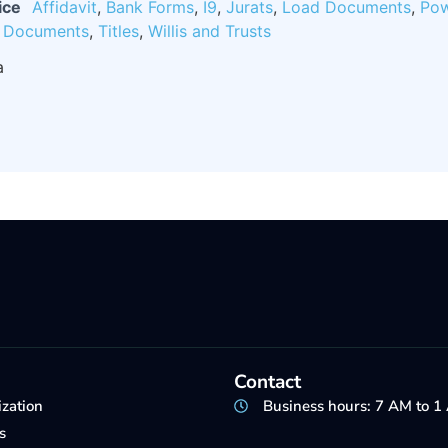
ice
Affidavit
,
Bank Forms
,
I9
,
Jurats
,
Load Documents
,
Pow
e Documents
,
Titles
,
Willis and Trusts
a
Contact
ization
Business hours: 7 AM to 
s