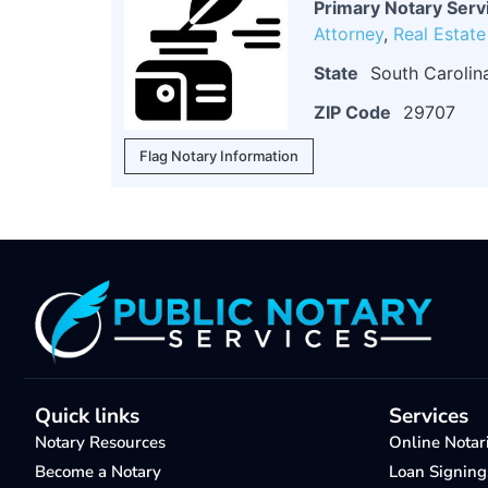
Primary Notary Serv
Attorney
,
Real Estat
State
South Carolin
ZIP Code
29707
Flag Notary Information
Quick links
Services
Notary Resources
Online Notar
Become a Notary
Loan Signing