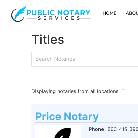
HOME
ABOU
Titles
Displaying notaries from all locations.
Price Notary
Phone
803-415-39