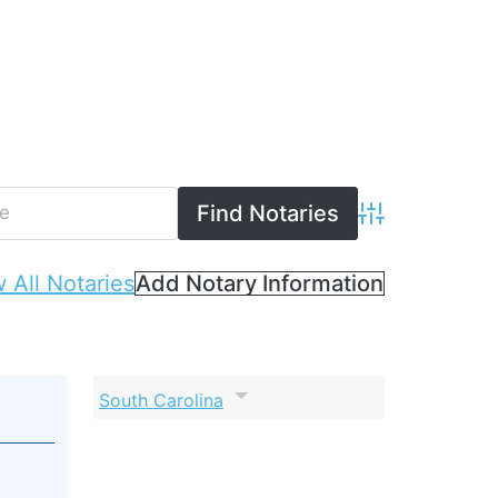
Advanced Searc
 All Notaries
Add Notary Information
South Carolina