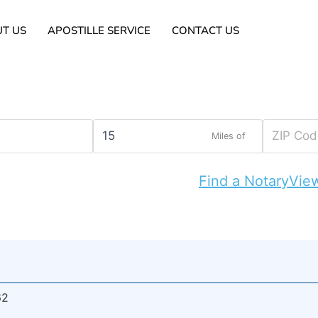
T US
APOSTILLE SERVICE
CONTACT US
Miles of
Find a Notary
View
62